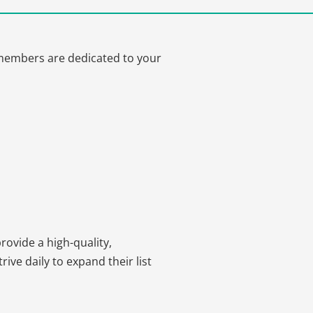
m members are dedicated to your
ovide a high-quality,
ve daily to expand their list