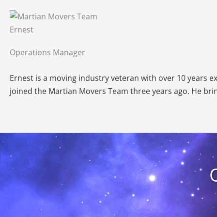
Ernest
Operations Manager
Ernest is a moving industry veteran with over 10 years 
joined the Martian Movers Team three years ago. He brin