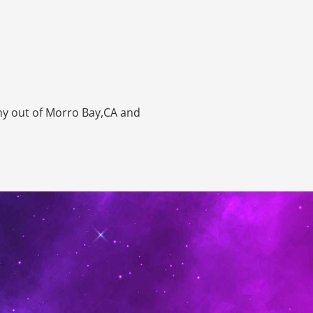
ny out of Morro Bay,CA and