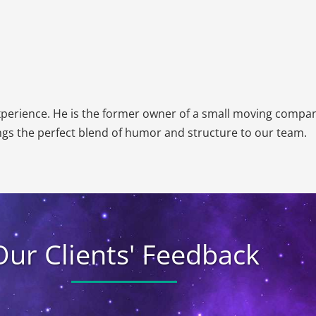
Email
*
Estimated
Move
Date
*
experience. He is the former owner of a small moving compa
gs the perfect blend of humor and structure to our team.
Our Clients' Feedback