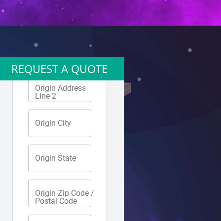
REQUEST A QUOTE