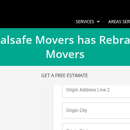
SERVICES
AREAS SE
Calsafe Movers has Rebr
Movers
GET A FREE ESTIMATE