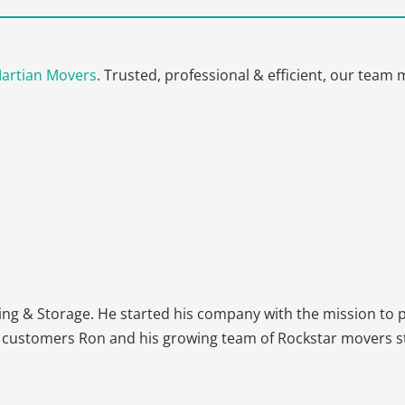
artian Movers
. Trusted, professional & efficient, our tea
Get A Free Moving Quote
MM
All Fields Are Required
slash
Name
*
DD
g & Storage. He started his company with the mission to pr
slash
 customers Ron and his growing team of Rockstar movers stri
YYYY
Phone
*