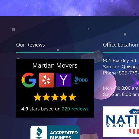
Our Reviews
Office Location
901 Buckley Rd.
Martian Movers
San Luis Obispo
Phone:
805-779
Mon-Fri: 8:00 am
Sat-Sun: 8:00 am
4.9
stars based on
220 reviews