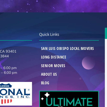
Quick Links
SAN LUIS OBISPO LOCAL MOVERS
, CA 93401
-3844
LONG DISTANCE
SENIOR MOVES
 – 6:00 pm
 – 6:00 pm
ABOUT US
BLOG