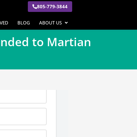
805-779-3844
RVED
BLOG
ABOUT US
anded to Martian