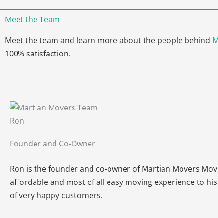
Meet the Team
Meet the team and learn more about the people behind
M
100% satisfaction.
Ron
Founder and Co-Owner
Ron is the founder and co-owner of Martian Movers Movin
affordable and most of all easy moving experience to his
of very happy customers.