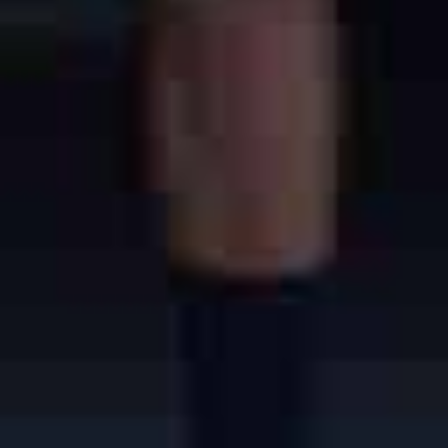
Learn More About San Luis Obispo
Also known as SLO or San Luis,
San Luis Obispo is a