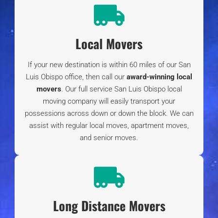
Living in Cambria CA Ultimate Guide
| What to
Know About Moving to Cambria California