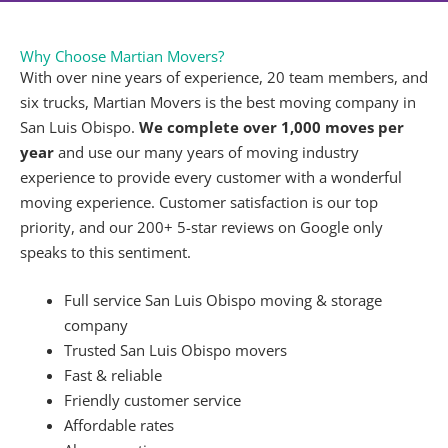
What Is the Difference Between Local and Long
Distance Moves?
Every company has its own moving parameters, but
we consider moves of
under 60 miles
of our San
Luis Obispo office to be local and moves
over 60
miles
from our office to be long distance.
Can Movers Pack All of My Belongings?
We are happy to accommodate any and all of your
packing needs. We can assist you with
packing up
your whole home or just a few rooms
.
How Much Should I Tip Movers in San Luis Obispo?
Tips are never expected, but if you decide to leave