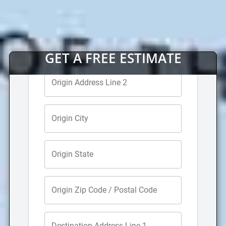
Long Distance Movers
For far away moves over 60 miles away, get in touch
with our
full service San Luis Obispo long distance
moving company
. Hire our expert long distance
movers to transport your belongings to your new
home out of state or across the country. We will
provide you with a moving coordinator to help make
moving to another state smooth and simple.
Office Movers