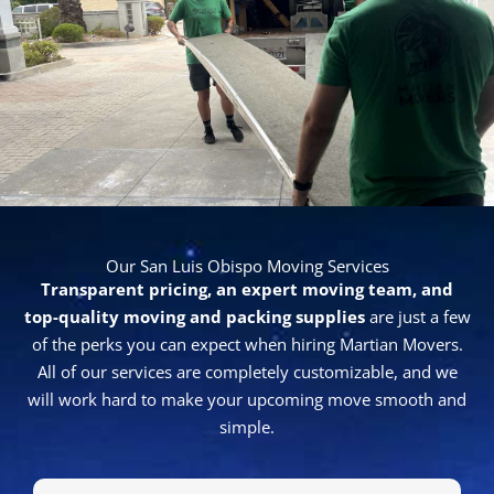
written estimate after conducting a visual inspection
of your belongings.
We are happy to comply
.
Request a Free Moving Estimate Today
Make your upcoming move a great one by hiring the
experts at Martian Movers. Give our
trustworthy San
Luis Obispo movers
a call today at
805-779-3844
to get
started with a free estimate.
Our Blog