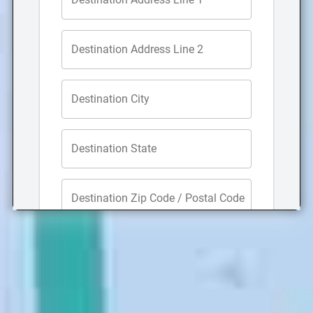
Focus on running your company while our
San Luis
Obispo office movers
take care of tasks such as
planning your relocation, lifting desks and heavy
office furniture, breaking down cubicles, and getting
your new office space organized. In addition to our
office moving company, we can also assist with
school, retail, warehouse, and hotel moves.
Storage Services
Do you need storage while moving? When you utilize
our San Luis Obispo storage services, you will gain
access to our secure, security-monitored
4,000-