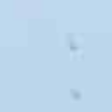
All of our services are completely customizable, and we
will work hard to make your upcoming move smooth and
simple.
Local Movers
If your new destination is within 60 miles of our San
Luis Obispo office, then call our
award-winning local
movers
. Our full service San Luis Obispo local
moving company will easily transport your
possessions across down or down the block. We can
assist with regular local moves, apartment moves,
and senior moves.