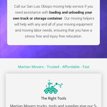
Quick Links