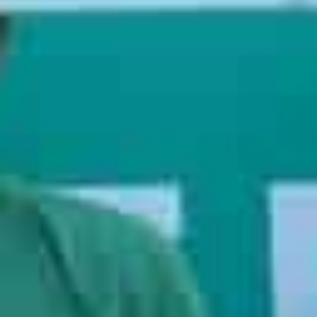
injury by allowing the professionals to handle the heavy
lifting. Expert moving companies also allow you to add on
extra services such as packing or storage.
Save your time,
your money, and your back, and hire movers
to handle
your upcoming relocation.
Why Choose Martian Movers
9
+