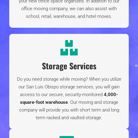
Our Clients' Feedback
Our Reviews
Martian Movers
4.9
stars based on
220 reviews