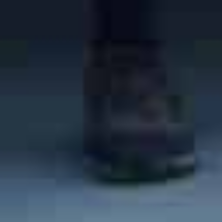
beautiful city in California
. San Luis Obispo is known
for its amazing wineries, as it is in the heart of SLO Wine
Country. In addition to the picturesque wineries, you can
also check out attractions such as the
San Luis Obispo
Museum of Art
and
Sinsheimer Park
. The population of the
city is 47,300, giving San Luis a population density of
3,549 people per square mile. San Luis Obispo is home to
very desirable real estate, and the median home price is
$1.05 million (much higher than the national average of
$411,868).
To
learn more about living in San Luis Obispo
, take a look
at our post on the city.
What Are the Best Neighborhoods in San Luis Obispo?
Are you on the hunt for the best neighborhoods in the San
Luis Obispo area?
One of the most affordable