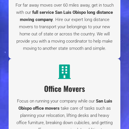
Moving to Templeton CA Guide |
What’s it Like
Living in Templeton?
Santa Maria Crime Rate [2024]
| Is Santa
Maria Safe?