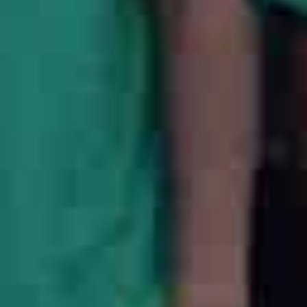
20
+
Team Members
6