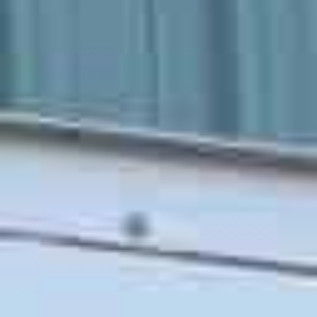
Our San Luis Obispo Moving Services
Transparent pricing, an expert moving team, and
top-quality moving and packing supplies
are just a few
of the perks you can expect when hiring Martian Movers.