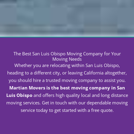
threat to your safety.
Common Questions People Ask Our Movers
How Much Do Movers in San Luis Obispo Cost?
No two moves will cost the same
. We will base the
final cost of your relocation on the following factors:
Distance to the new house
Volume of household goods
Services requested
Time of year
Accessibility of location
Crew members needed