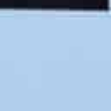
You’re invited to become our next 5-star customer!
The Right Crew
Friendly & skilled moving crews set Martian Movers
apart. Our always-smiling movers receive training in
all aspects of your relocation project so you’re
guaranteed a terrific outcome.