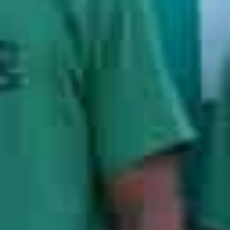
Years of Experience
1000
+
Moves per Year