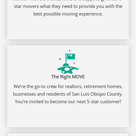
REQUEST A QUOTE