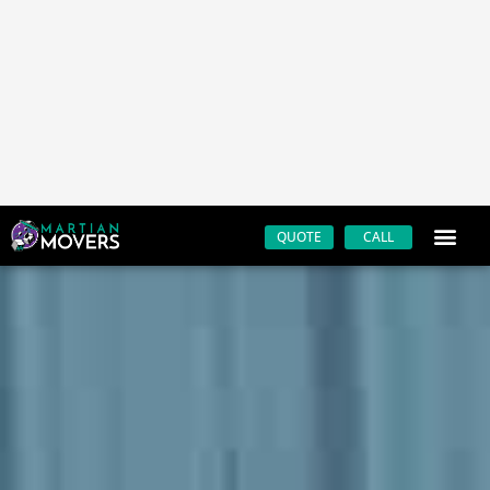
Trusted San Luis Obispo movers
Fast & reliable
Friendly customer service
Affordable rates
Always on time
Licensed & insured
Professional moving equipment & materials
Moving supplies
Modern fleet of moving trucks
200+ positive reviews
Contact the best mover in the San Luis Obispo area by
calling Martian Movers at
805-779-3844
.