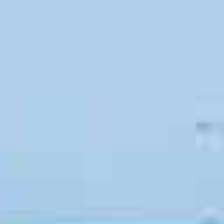
Benefits of Hiring Professional
Movers in San Luis Obispo
San Luis Obispo, CA is a great place to call home
, and
people move here for many different reasons. Some
people relocate to the area to retire, while others are
searching for a new job. Many people move to be closer to
family or to find better schooling for their children. No
matter why San Luis Obispo is calling your name,
searching for reliable moving companies is always the right
move.
When you hire professional movers, you won’t need to
worry about spending money on a rental truck or
expensive equipment. You will also eliminate your risk of