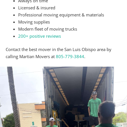
one, a good rule of thumb is
$5 per mover per
hour
.
Can Movers Reassemble Furniture?
Absolutely. Our
furniture movers
can take apart
your furniture and put it back together as needed.
Are There Items Movers Can’t Move?
Barbeque supplies, family heirlooms, pets, and food
are just a few examples of belongings that
we will
not load onto the truck
.
Can I Get a Detailed Estimate Before Moving Day?
Per the
Bureau of Household Goods and Services
,
every moving company must provide you with a