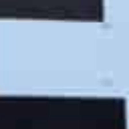
The Right Tools
Martian Movers trucks, tools and supplies give our 5-
star movers what they need to provide you with the
best possible moving experience.
The Right MOVE
We’re the go-to crew for realtors, retirement homes,
businesses and residents of San Luis Obispo County.