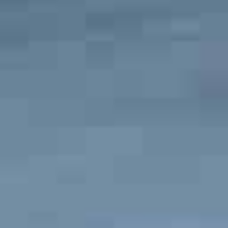
neighborhoods in the area is Japantown
. This
neighborhood is home to some of the best schools in San
Luis Obispo and has an average home price of $629,000. If
you are on the hunt for a gated community, then check out
San Luis Obispo Country Club Estates. Most of the homes
in this area sell for over $1 million. In this neighborhood,
you will have access to the amenities of the country club,
like golf, tennis, and fitness equipment.
What Is the Average Salary in San Luis Obispo?
The average salary in San Luis Obispo is
$78,000
.
What Is the Cost of Living in San Luis Obispo?
San Luis Obispo is an expensive place to live
. The
San
Luis Obispo Cost of Living
Index is 164, meaning that the
city is 64% more expensive than the national average.