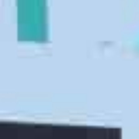
square-foot warehouse
. Our moving and storage
company will provide you with short term and long
term racked and vaulted storage.
Packing Services
Don’t worry about packing up your clothes,
wardrobes, dishes, and other fragile household
goods. Instead,
hire our efficient San Luis Obispo
movers and packers
to take care of everything. Our
packers and movers will show up on moving day with
the necessary moving supplies, such as tape and
boxes. We offer full packing, partial packing, and
unpacking services.