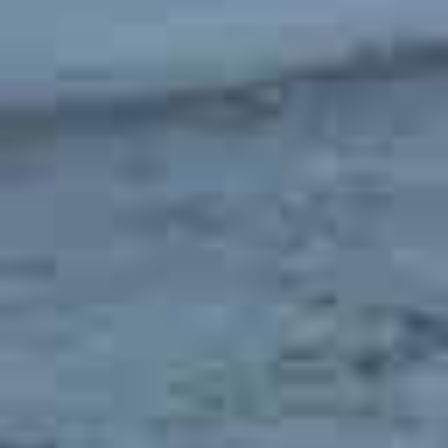
What Are the Top Attractions in San Luis Obispo for
Families?
San Luis Obispo has plenty of fun things to do for
children
. Head over to the
San Luis Obispo Children’s
Museum
and let your children play with the interactive
exhibits. You can also become a member of the
San Luis
Obispo Country Club
, which offers amenities for kids of all
ages.
Is San Luis Obispo a Safe Place to Live?
The
crime rate in San Luis Obispo
is
48.3% higher than
the state average and 63.2% higher than the national
average
. Although these numbers seem high, there are
many safe places to live in the area where you will see very
little crime. Also, most of the crime is property crime
which, although frustrating, does not typically pose a