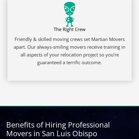
© 2026 Martian Movers. All rights reserved.
DOT 3196615
|
CAL p.u.c. T-0191812