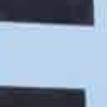
Labor Only Moving Help
Call our San Luis Obispo moving help service if you
need assistance with
loading and unloading your
own truck or storage container
. Our moving helpers
will help with any and all of your moving equipment
and moving labor needs, ensuring that you have a
stress free and injury free relocation.
Martian Movers - Trusted - Affordable - Fast