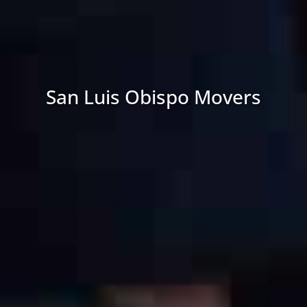
Email
*
Hire movers at least 8-10 weeks before your move.
Transfer your utilities to your new location at least
one week before moving.
Estimated
Move
Pack a bag for moving day with items that are not
Date
*
going on the truck (change of clothes, medications,
etc.)
Change your address with the DMV and get mail sent
to your new home.
Sell or donate furniture that you no longer want or
need.
Make sure your lease is broken if you are living in an
apartment or rental house.
Create a moving folder with important documents
and contracts.