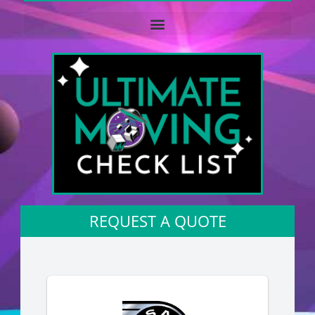
REQUEST A QUOTE