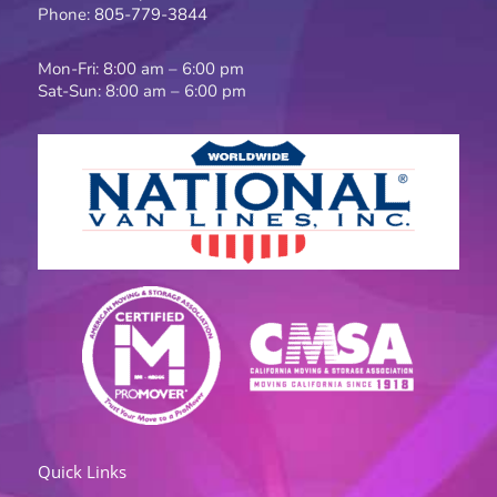
k
a
Phone:
805-779-3844
-
m
f
Mon-Fri: 8:00 am – 6:00 pm
Sat-Sun: 8:00 am – 6:00 pm
Quick Links