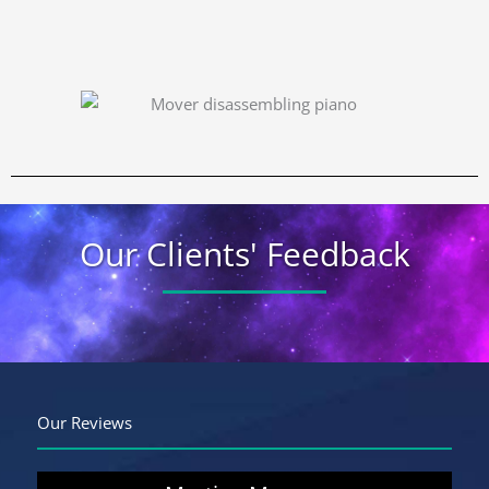
Our Clients' Feedback
Our Reviews