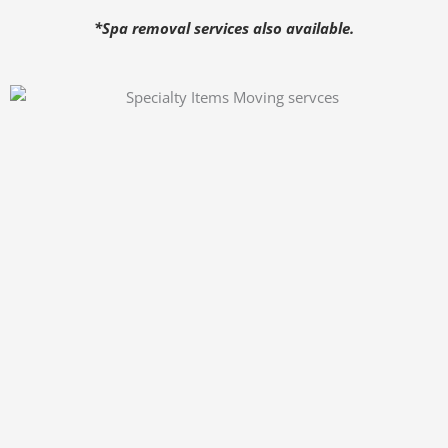
*Spa removal services also available.