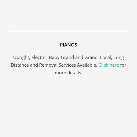
Get A Free Moving Quote
PIANOS
MM
All Fields Are Required
slash
Upright, Electric, Baby Grand and Grand. Local, Long
Name
*
DD
Distance and Removal Services Available.
Click here
for
slash
more details.
YYYY
Phone
*
Email
*
Estimated
Move
Date
*