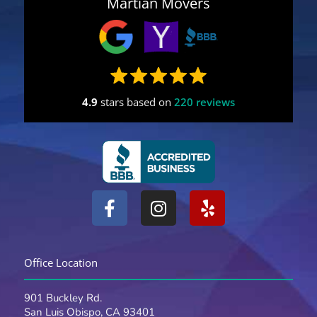
Martian Movers
4.9
stars based on
220 reviews
F
I
Y
a
n
e
c
s
l
e
t
p
Office Location
b
a
o
g
901 Buckley Rd.
o
r
San Luis Obispo, CA 93401