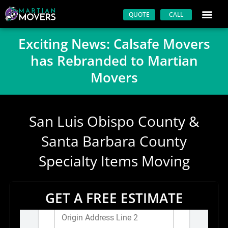
Skip
QUOTE
CALL
to
content
Exciting News: Calsafe Movers
has Rebranded to Martian
Movers
San Luis Obispo County &
Santa Barbara County
Specialty Items Moving
GET A FREE ESTIMATE