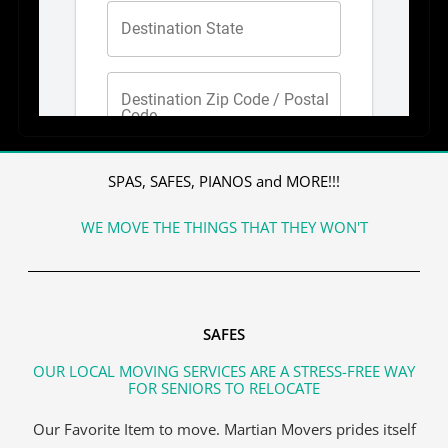
SPAS, SAFES, PIANOS and MORE!!!
WE MOVE THE THINGS THAT THEY WON'T
SAFES
OUR LOCAL MOVING SERVICES ARE A STRESS-FREE WAY
FOR SENIORS TO RELOCATE
Our Favorite Item to move. Martian Movers prides itself