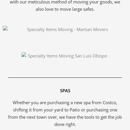
with our meticulous method of moving your goods, we
also love to move large safes.
SPAS
Whether you are purchasing a new spa from Costco,
shifting it from your yard to Patio or purchasing one
from the next town over, we have the tools to get the job
done right.