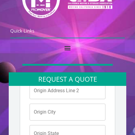
Quick Links
REQUEST A QUOTE