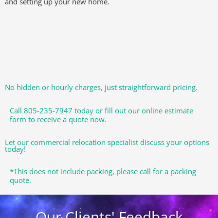
and setting up your new home.
No hidden or hourly charges, just straightforward pricing.
Call 805-235-7947 today or fill out our online estimate
form to receive a quote now.
Let our commercial relocation specialist discuss your options
today!
*This does not include packing, please call for a packing
quote.
Our Clients' Feedback