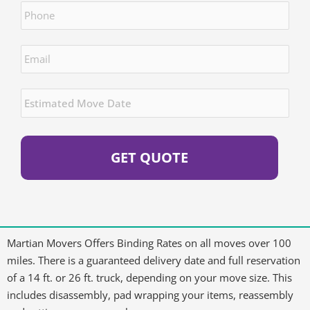
Email
*
Estimated
Move
Date
*
Martian Movers Offers Binding Rates on all moves over 100
miles. There is a guaranteed delivery date and full reservation
of a 14 ft. or 26 ft. truck, depending on your move size. This
includes disassembly, pad wrapping your items, reassembly