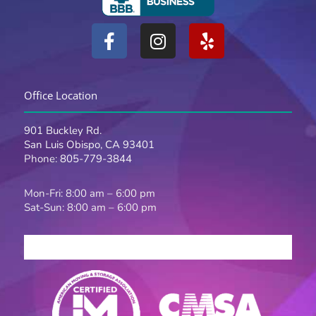
F
I
Y
a
n
e
c
s
l
e
t
p
Office Location
b
a
o
g
901 Buckley Rd.
o
r
San Luis Obispo, CA 93401
k
a
Phone:
805-779-3844
-
m
f
Mon-Fri: 8:00 am – 6:00 pm
Sat-Sun: 8:00 am – 6:00 pm