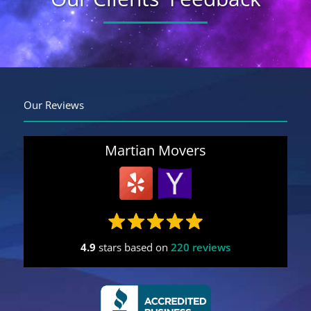
Get A Free Moving Quote
MM
All Fields Are Required
Our Reviews
slash
Name
*
DD
slash
Martian Movers
YYYY
Phone
*
Email
*
4.9
stars based on
220 reviews
Estimated
Move
Date
*